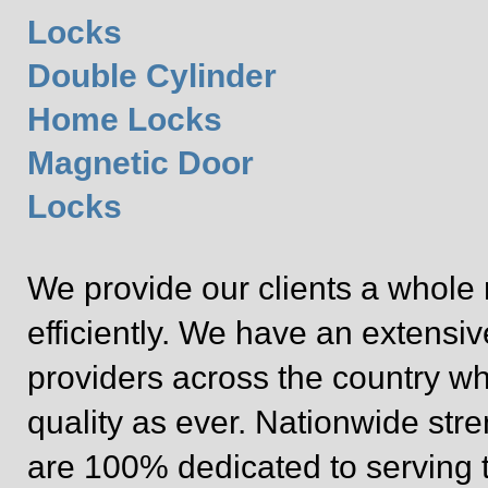
Locks
Double Cylinder
Home Locks
Magnetic Door
Locks
We provide our clients a whole 
efficiently. We have an extensi
providers across the country wh
quality as ever. Nationwide st
are 100% dedicated to serving 