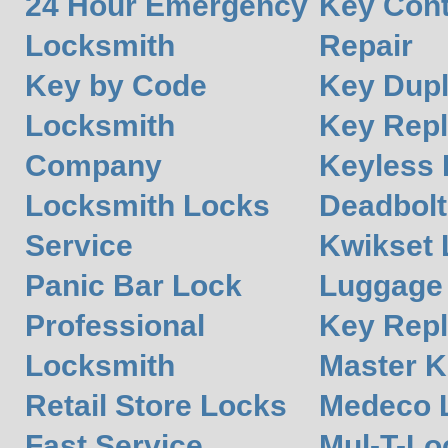
24 Hour Emergency
Key Cont
Locksmith
Repair
Key by Code
Key Dupl
Locksmith
Key Rep
Company
Keyless 
Locksmith Locks
Deadbolt
Service
Kwikset 
Panic Bar Lock
Luggage
Professional
Key Rep
Locksmith
Master K
Retail Store Locks
Medeco 
Fast Service
Mul-T-Lo