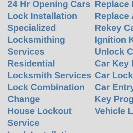
24 Hr Opening Cars
Replace 
Lock Installation
Replace 
Specialized
Rekey Ca
Locksmithing
Ignition 
Services
Unlock C
Residential
Car Key
Locksmith Services
Car Lock
Lock Combination
Car Entr
Change
Key Pro
House Lockout
Vehicle 
Service