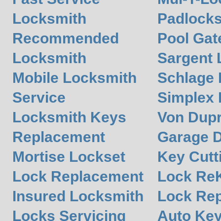
Locksmith
Padlocks
Recommended
Pool Gat
Locksmith
Sargent 
Mobile Locksmith
Schlage
Service
Simplex
Locksmith Keys
Von Dupr
Replacement
Garage 
Mortise Lockset
Key Cutt
Lock Replacement
Lock Re
Insured Locksmith
Lock Rep
Locks Servicing
Auto Ke