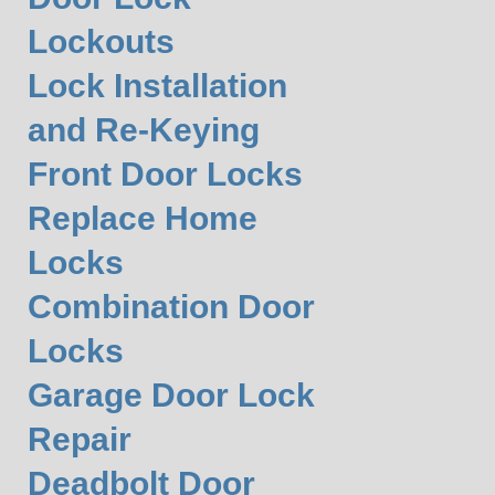
Lockouts
Lock Installation
and Re-Keying
Front Door Locks
Replace Home
Locks
Combination Door
Locks
Garage Door Lock
Repair
Deadbolt Door