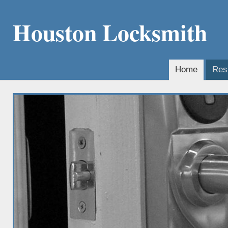
Houston Locksmith
Home
Resi