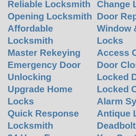
Reliable Locksmith
Change L
Opening Locksmith
Door Rep
Affordable
Window 
Locksmith
Locks
Master Rekeying
Access C
Emergency Door
Door Clos
Unlocking
Locked 
Upgrade Home
Locked O
Locks
Alarm S
Quick Response
Antique 
Locksmith
Deadbolt