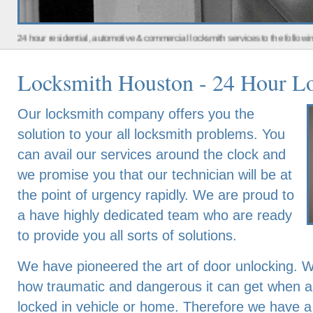
residential, automotive & commercial locksmith services to the following metro a
Locksmith Houston - 24 Hour Lo
Our locksmith company offers you the
solution to your all locksmith problems. You
can avail our services around the clock and
we promise you that our technician will be at
the point of urgency rapidly. We are proud to
a have highly dedicated team who are ready
to provide you all sorts of solutions.
We have pioneered the art of door unlocking. 
how traumatic and dangerous it can get when an 
locked in vehicle or home. Therefore we have a 