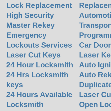
Lock Replacement
Replace
High Security
Automot
Master Rekey
Transpon
Emergency
Program
Lockouts Services
Car Door
Laser Cut Keys
Laser Ke
24 Hour Locksmith
Auto Igni
24 Hrs Locksmith
Auto Re
keys
Duplicat
24 Hours Available
Laser Cu
Locksmith
Open Lo