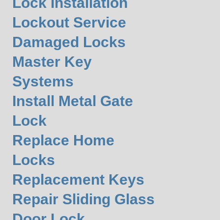
Lock Installation
Lockout Service
Damaged Locks
Master Key
Systems
Install Metal Gate
Lock
Replace Home
Locks
Replacement Keys
Repair Sliding Glass
Door Lock