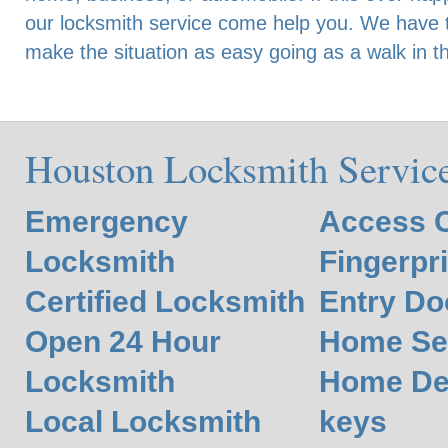
our locksmith service come help you. We have t
make the situation as easy going as a walk in t
Houston Locksmith Servic
Emergency
Access C
Locksmith
Fingerpr
Certified Locksmith
Entry Do
Open 24 Hour
Home Se
Locksmith
Home De
Local Locksmith
keys