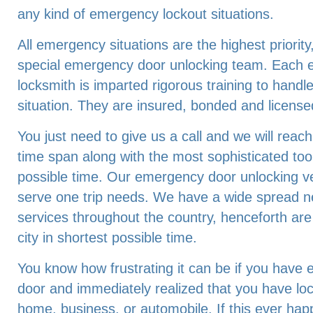
any kind of emergency lockout situations.
All emergency situations are the highest priorit
special emergency door unlocking team. Each 
locksmith is imparted rigorous training to hand
situation. They are insured, bonded and license
You just need to give us a call and we will reach
time span along with the most sophisticated tool
possible time. Our emergency door unlocking ve
serve one trip needs. We have a wide spread n
services throughout the country, henceforth are
city in shortest possible time.
You know how frustrating it can be if you have e
door and immediately realized that you have lo
home, business, or automobile. If this ever hap