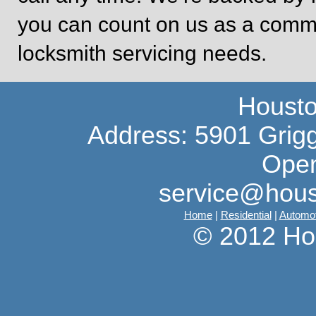
you can count on us as a commit
locksmith servicing needs.
Housto
Address: 5901 Grig
Open
service@hous
Home
|
Residential
|
Automot
© 2012 Ho