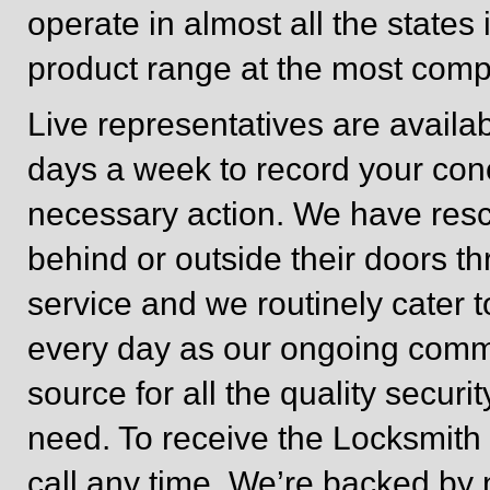
operate in almost all the states
product range at the most compe
Live representatives are avail
days a week to record your co
necessary action. We have res
behind or outside their doors 
service and we routinely cater 
every day as our ongoing com
source for all the quality secur
need. To receive the Locksmith s
call any time. We’re backed by 