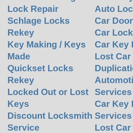
Lock Repair
Auto Lo
Schlage Locks
Car Door
Rekey
Car Lock
Key Making / Keys
Car Key
Made
Lost Car
Quickset Locks
Duplicat
Rekey
Automot
Locked Out or Lost
Services
Keys
Car Key 
Discount Locksmith
Services
Service
Lost Car