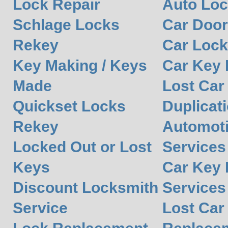
Lock Repair
Auto Lo
Schlage Locks
Car Door
Rekey
Car Lock
Key Making / Keys
Car Key
Made
Lost Car
Quickset Locks
Duplicat
Rekey
Automot
Locked Out or Lost
Services
Keys
Car Key 
Discount Locksmith
Services
Service
Lost Car