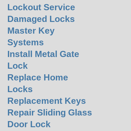
Lockout Service
Damaged Locks
Master Key
Systems
Install Metal Gate
Lock
Replace Home
Locks
Replacement Keys
Repair Sliding Glass
Door Lock