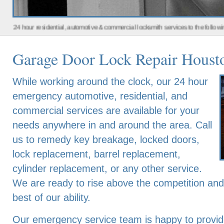
 residential, automotive & commercial locksmith services to the following metro a
Garage Door Lock Repair Houst
While working around the clock, our 24 hour
emergency automotive, residential, and
commercial services are available for your
needs anywhere in and around the area. Call
us to remedy key breakage, locked doors,
lock replacement, barrel replacement,
cylinder replacement, or any other service.
We are ready to rise above the competition an
best of our ability.
Our emergency service team is happy to provide