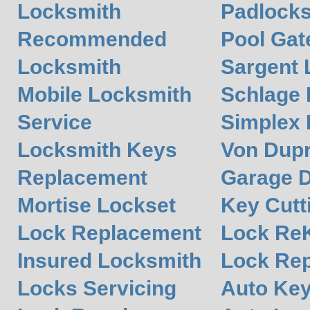
Locksmith
Padlocks
Recommended
Pool Gat
Locksmith
Sargent 
Mobile Locksmith
Schlage
Service
Simplex
Locksmith Keys
Von Dupr
Replacement
Garage 
Mortise Lockset
Key Cutt
Lock Replacement
Lock Re
Insured Locksmith
Lock Rep
Locks Servicing
Auto Ke