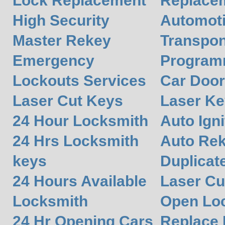
Lock Replacement
Replace
High Security
Automot
Master Rekey
Transpon
Emergency
Program
Lockouts Services
Car Door
Laser Cut Keys
Laser Ke
24 Hour Locksmith
Auto Igni
24 Hrs Locksmith
Auto Re
keys
Duplicat
24 Hours Available
Laser Cu
Locksmith
Open Lo
24 Hr Opening Cars
Replace 