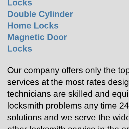
Locks
Double Cylinder
Home Locks
Magnetic Door
Locks
Our company offers only the top
services at the most rates desig
technicians are skilled and equ
locksmith problems any time 24/
solutions and we serve the wide