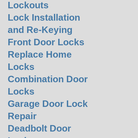
Lockouts
Lock Installation
and Re-Keying
Front Door Locks
Replace Home
Locks
Combination Door
Locks
Garage Door Lock
Repair
Deadbolt Door