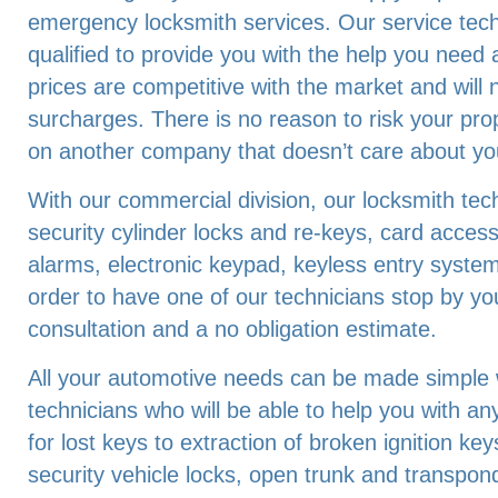
emergency locksmith services. Our service techn
qualified to provide you with the help you need 
prices are competitive with the market and will
surcharges. There is no reason to risk your pro
on another company that doesn’t care about you
With our commercial division, our locksmith tech
security cylinder locks and re-keys, card acces
alarms, electronic keypad, keyless entry system
order to have one of our technicians stop by you
consultation and a no obligation estimate.
All your automotive needs can be made simple w
technicians who will be able to help you with an
for lost keys to extraction of broken ignition k
security vehicle locks, open trunk and transpon