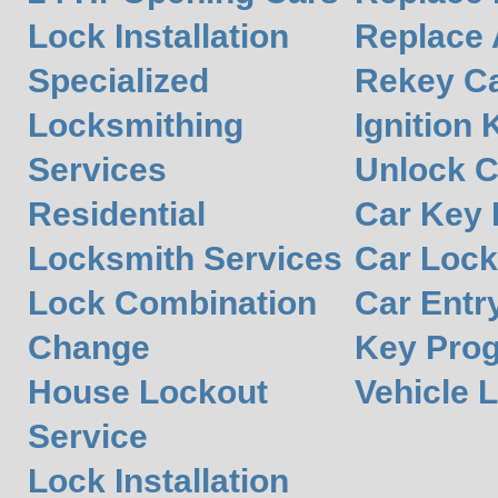
Lock Installation
Replace 
Specialized
Rekey Ca
Locksmithing
Ignition 
Services
Unlock C
Residential
Car Key
Locksmith Services
Car Lock
Lock Combination
Car Entr
Change
Key Pro
House Lockout
Vehicle 
Service
Lock Installation