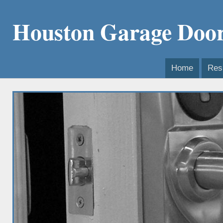
Houston Garage Door
Home
Resi