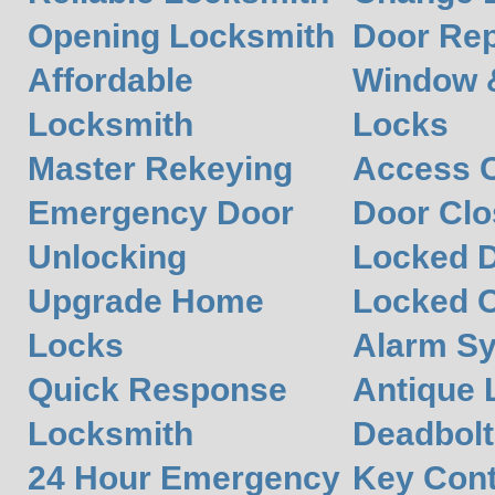
Opening Locksmith
Door Rep
Affordable
Window 
Locksmith
Locks
Master Rekeying
Access C
Emergency Door
Door Clos
Unlocking
Locked 
Upgrade Home
Locked O
Locks
Alarm S
Quick Response
Antique 
Locksmith
Deadbolt
24 Hour Emergency
Key Cont