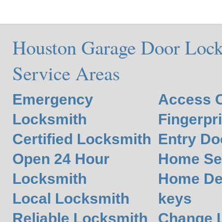
Houston Garage Door Lock
Service Areas
Emergency
Access C
Locksmith
Fingerpr
Certified Locksmith
Entry Do
Open 24 Hour
Home Se
Locksmith
Home De
Local Locksmith
keys
Reliable Locksmith
Change L