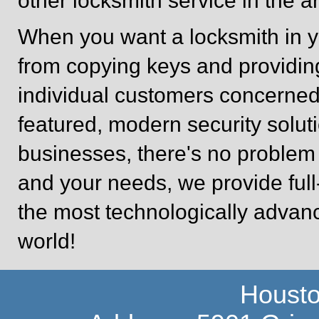
other locksmith service in the a
When you want a locksmith in y
from copying keys and providin
individual customers concerned 
featured, modern security soluti
businesses, there's no problem 
and your needs, we provide full
the most technologically advan
world!
Housto