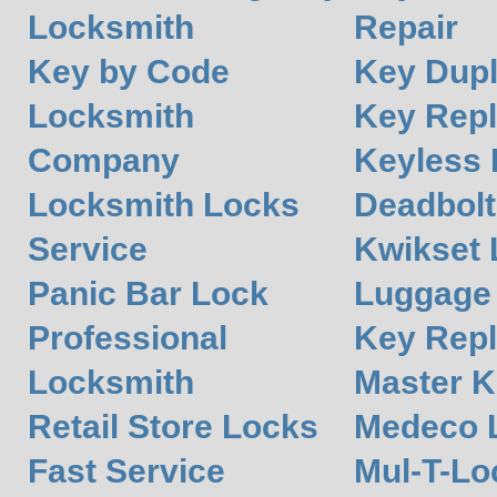
Locksmith
Repair
Key by Code
Key Dupl
Locksmith
Key Rep
Company
Keyless 
Locksmith Locks
Deadbolt
Service
Kwikset 
Panic Bar Lock
Luggage
Professional
Key Rep
Locksmith
Master K
Retail Store Locks
Medeco 
Fast Service
Mul-T-Lo