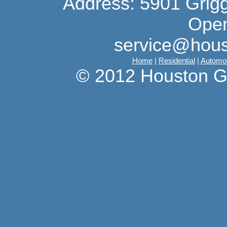
Address: 5901 Grig
Open
service@hous
Home
|
Residential
|
Automot
© 2012 Houston G