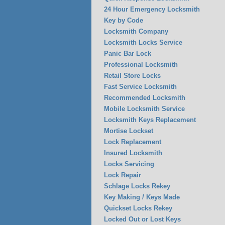
24 Hour Emergency Locksmith
Key by Code
Locksmith Company
Locksmith Locks Service
Panic Bar Lock
Professional Locksmith
Retail Store Locks
Fast Service Locksmith
Recommended Locksmith
Mobile Locksmith Service
Locksmith Keys Replacement
Mortise Lockset
Lock Replacement
Insured Locksmith
Locks Servicing
Lock Repair
Schlage Locks Rekey
Key Making / Keys Made
Quickset Locks Rekey
Locked Out or Lost Keys