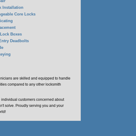
air
 Installation
ngeable Core Locks
icating
lacement
 Lock Boxes
Entry Deadbolts
de
eying
chnicians are skilled and equipped to handle
cities compared to any other locksmith
o individual customers concerned about
an't solve. Proudly serving you and your
rld!