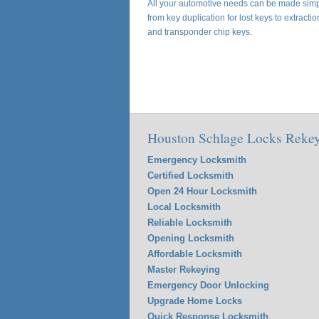
All your automotive needs can be made simpl
from key duplication for lost keys to extracti
and transponder chip keys.
Houston Schlage Locks Rekey
Emergency Locksmith
Certified Locksmith
Open 24 Hour Locksmith
Local Locksmith
Reliable Locksmith
Opening Locksmith
Affordable Locksmith
Master Rekeying
Emergency Door Unlocking
Upgrade Home Locks
Quick Response Locksmith