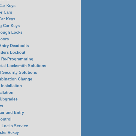
 Car Keys
or Cars
Car Keys
g Car Keys
rough Locks
Doors
Entry Deadbolts
ders Lockout
y Re-Programming
al Locksmith Solutions
l Security Solutions
mbination Change
Installation
allation
 Upgrades
ys
air and Entry
ontrol
 Locks Service
ocks Rekey