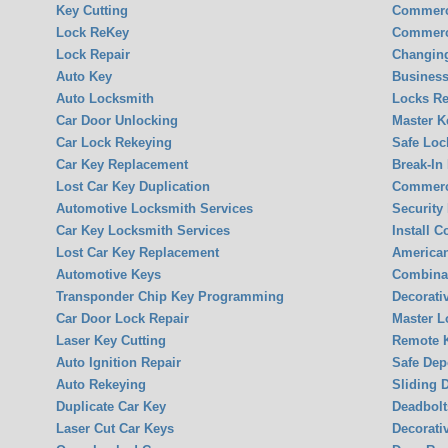
Key Cutting
Commerc
Lock ReKey
Commerc
Lock Repair
Changin
Auto Key
Business
Auto Locksmith
Locks Re
Car Door Unlocking
Master K
Car Lock Rekeying
Safe Loc
Car Key Replacement
Break-In
Lost Car Key Duplication
Commerci
Automotive Locksmith Services
Security
Car Key Locksmith Services
Install 
Lost Car Key Replacement
America
Automotive Keys
Combina
Transponder Chip Key Programming
Decorati
Car Door Lock Repair
Master L
Laser Key Cutting
Remote K
Auto Ignition Repair
Safe Dep
Auto Rekeying
Sliding 
Duplicate Car Key
Deadbolt
Laser Cut Car Keys
Decorati