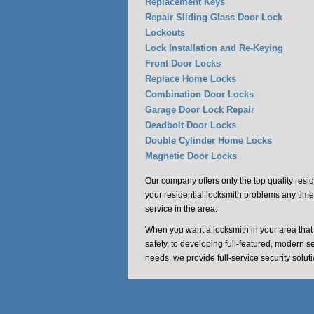
Replacement Keys
Repair Sliding Glass Door Lock
Lockouts
Lock Installation and Re-Keying
Front Door Locks
Replace Home Locks
Combination Door Locks
Garage Door Lock Repair
Deadbolt Door Locks
Double Cylinder Home Locks
Magnetic Door Locks
Our company offers only the top quality resid
your residential locksmith problems any time
service in the area.
When you want a locksmith in your area tha
safety, to developing full-featured, modern s
needs, we provide full-service security solu