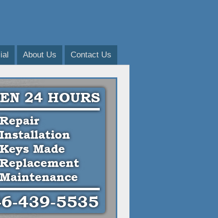
al
About Us
Contact Us