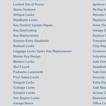
Locked Out of House
Ignition
Alarm Systems
Re Key f
Antique Locks
Remote 
Deadbolts Locks
Replacin
Key Control System Repair
Drive Th
Key Duplicating
Garage 
Key Replacement
Keyless 
Keyless Entry Deadbolts
Transpon
Kwikset Locks
Chip Ke
Luggage Locks Spare Key Replacement
Commerci
Master Key Design
Industria
Medeco Locks
Safe Co
Mul-T-Lock
Deadbolt 
Padlocks Locksmith
Safe Inst
Pool Gates Locks
Security
Sargent Locks
Extra Ke
Schlage Locks
Safe Rep
Simplex Locks
Access C
Von Duprin Locks
Business
Garage Doors
Office L