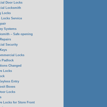
ial Door Locks
ial Locksmith
g Locks
 Locks Service
pair
ey Systems
ksmith – Safe opening
 Repairs
al Security
 Keys
Commercial Locks
n Padlock
tions Changed
ve Locks
ock
eyless Entry
osit Boxes
Door Locks
s
ve Locks for Store Front