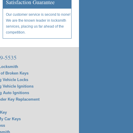
Satisfaction Guarantee
Our customer service is second to none!
We are the known leader in locksmith
services, placing us far ahead of the
competition.
9-5535
Locksmith
of Broken Keys
g Vehicle Locks
g Vehicle Ignitions
g Auto Ignitions
der Key Replacement
 Key
y Car Keys
ess
smith