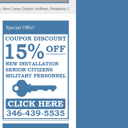
Caney, Dayton, Huffman, Pasadena, Conroe, Deer Park, Rosharon, Missouri City, Spl
Special Offer!