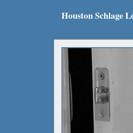
Houston Schlage L