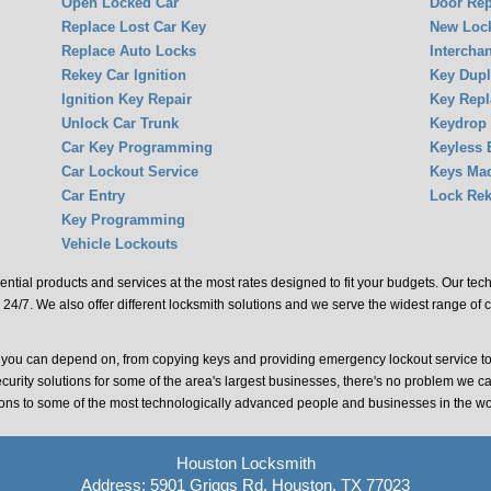
Open Locked Car
Door Rep
Replace Lost Car Key
New Lock
Replace Auto Locks
Intercha
Rekey Car Ignition
Key Dupl
Ignition Key Repair
Key Rep
Unlock Car Trunk
Keydrop
Car Key Programming
Keyless 
Car Lockout Service
Keys Ma
Car Entry
Lock Rek
Key Programming
Vehicle Lockouts
ential products and services at the most rates designed to fit your budgets. Our te
 24/7. We also offer different locksmith solutions and we serve the widest range of 
t you can depend on, from copying keys and providing emergency lockout service t
ecurity solutions for some of the area's largest businesses, there's no problem we c
tions to some of the most technologically advanced people and businesses in the wo
Houston Locksmith
Address: 5901 Griggs Rd, Houston, TX 77023