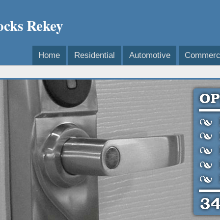
ocks Rekey
Home
Residential
Automotive
Commerci