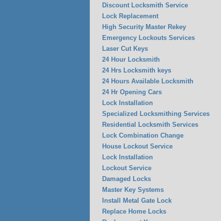
Discount Locksmith Service
Lock Replacement
High Security Master Rekey
Emergency Lockouts Services
Laser Cut Keys
24 Hour Locksmith
24 Hrs Locksmith keys
24 Hours Available Locksmith
24 Hr Opening Cars
Lock Installation
Specialized Locksmithing Services
Residential Locksmith Services
Lock Combination Change
House Lockout Service
Lock Installation
Lockout Service
Damaged Locks
Master Key Systems
Install Metal Gate Lock
Replace Home Locks