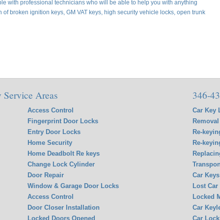
e with professional technicians who will be able to help you with anything
on of broken ignition keys, GM VAT keys, high security vehicle locks, open trunk
 Service Areas
346-43
Access Control
Car Key 
Fingerprint Door Locks
Removal 
Entry Door Locks
Re-keyin
Home Security
Re-keyin
Home Deadbolt Re keys
Replacin
Change Lock Cylinder
Transpon
Door Repair
Car Keys
Window & Garage Door Locks
Lost Car
Access Control
Locked M
Door Closer Installation
Car Keyl
Locked Doors Opened
Car Lock