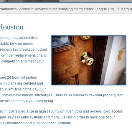
ial locksmith services to the following metro areas: League City, La Marque, New 
Houston
r emergency automotive,
ilable for your needs
o remedy key breakage, locked
 cylinder replacement, or any
he competition and meet your
ide 24 hour full mobile
chnicians are certified and
ed at any time of the day. Our
ill never have hidden surcharges. There is no reason to risk your property and
oesn’t care about your well being.
echnicians specialize in high security cylinder locks and re-keys, card access
ypad, keyless entry systems and more. Call us in order to have one of our
or a consultation and a no obligation estimate.