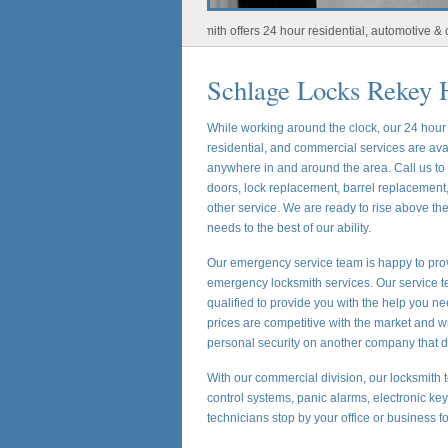
Houston Locksmith offers 24 hour residential, automotive & commerc
Schlage Locks Rekey 
While working around the clock, our 24 hou
residential, and commercial services are ava
anywhere in and around the area. Call us t
doors, lock replacement, barrel replacement,
other service. We are ready to rise above t
needs to the best of our ability.
Our emergency service team is happy to prov
emergency locksmith services. Our service te
qualified to provide you with the help you ne
prices are competitive with the market and w
personal security on another company that d
With our commercial division, our locksmith t
control systems, panic alarms, electronic ke
technicians stop by your office or business f