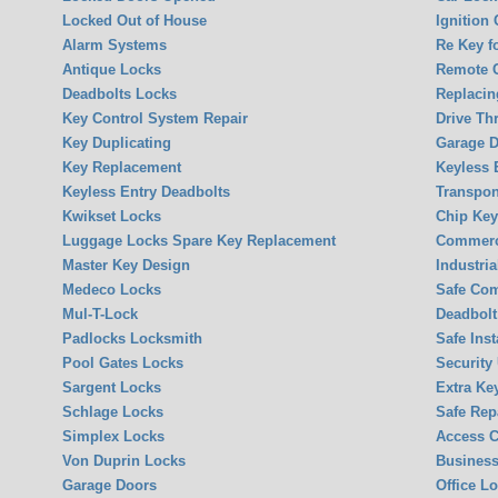
Locked Out of House
Ignition
Alarm Systems
Re Key f
Antique Locks
Remote 
Deadbolts Locks
Replacin
Key Control System Repair
Drive Th
Key Duplicating
Garage 
Key Replacement
Keyless 
Keyless Entry Deadbolts
Transpon
Kwikset Locks
Chip Ke
Luggage Locks Spare Key Replacement
Commerci
Master Key Design
Industria
Medeco Locks
Safe Co
Mul-T-Lock
Deadbolt 
Padlocks Locksmith
Safe Inst
Pool Gates Locks
Security
Sargent Locks
Extra Ke
Schlage Locks
Safe Rep
Simplex Locks
Access C
Von Duprin Locks
Business
Garage Doors
Office L