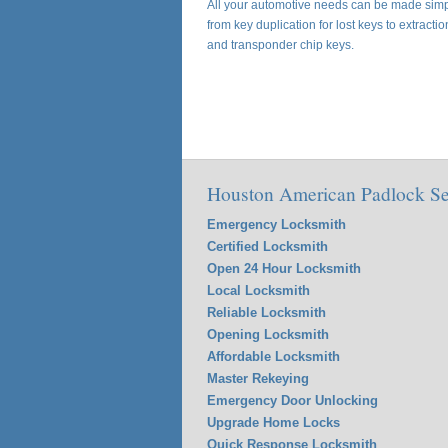
All your automotive needs can be made simpl
from key duplication for lost keys to extracti
and transponder chip keys.
Houston American Padlock Se
Emergency Locksmith
Certified Locksmith
Open 24 Hour Locksmith
Local Locksmith
Reliable Locksmith
Opening Locksmith
Affordable Locksmith
Master Rekeying
Emergency Door Unlocking
Upgrade Home Locks
Quick Response Locksmith