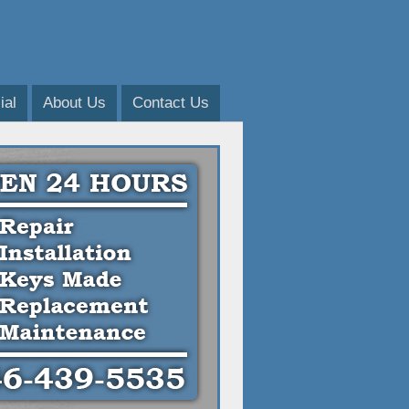
al
About Us
Contact Us