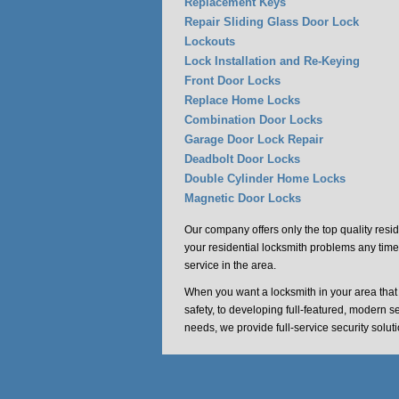
Replacement Keys
Repair Sliding Glass Door Lock
Lockouts
Lock Installation and Re-Keying
Front Door Locks
Replace Home Locks
Combination Door Locks
Garage Door Lock Repair
Deadbolt Door Locks
Double Cylinder Home Locks
Magnetic Door Locks
Our company offers only the top quality resid
your residential locksmith problems any time
service in the area.
When you want a locksmith in your area tha
safety, to developing full-featured, modern s
needs, we provide full-service security solu