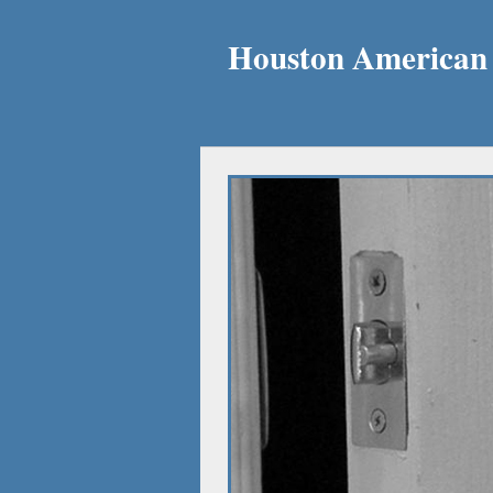
Houston American