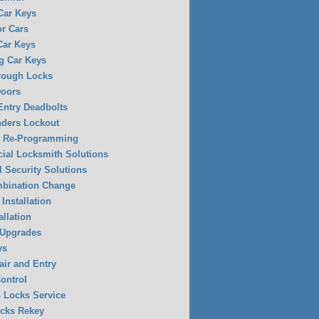
 Car Keys
or Cars
Car Keys
g Car Keys
rough Locks
Doors
Entry Deadbolts
ders Lockout
y Re-Programming
al Locksmith Solutions
l Security Solutions
mbination Change
Installation
allation
 Upgrades
ys
air and Entry
ontrol
 Locks Service
ocks Rekey