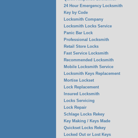
24 Hour Emergency Locksmith
Key by Code
Locksmith Company
Locksmith Locks Service
Panic Bar Lock
Professional Locksmith
Retail Store Locks
Fast Service Locksmith
Recommended Locksmith
Mobile Locksmith Service
Locksmith Keys Replacement
Mortise Lockset
Lock Replacement
Insured Locksmith
Locks Servicing
Lock Repair
Schlage Locks Rekey
Key Making / Keys Made
Quickset Locks Rekey
Locked Out or Lost Keys