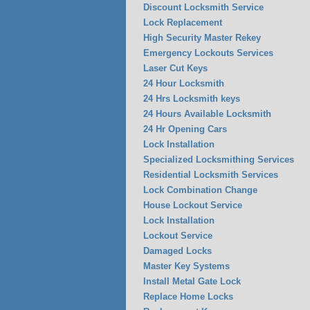
Discount Locksmith Service
Lock Replacement
High Security Master Rekey
Emergency Lockouts Services
Laser Cut Keys
24 Hour Locksmith
24 Hrs Locksmith keys
24 Hours Available Locksmith
24 Hr Opening Cars
Lock Installation
Specialized Locksmithing Services
Residential Locksmith Services
Lock Combination Change
House Lockout Service
Lock Installation
Lockout Service
Damaged Locks
Master Key Systems
Install Metal Gate Lock
Replace Home Locks