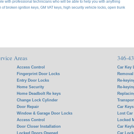
e with professional technicians who will be able to help you with anything
on of broken ignition keys, GM VAT keys, high security vehicle locks, open trunk
rvice Areas
346-43
Access Control
Car Key 
Fingerprint Door Locks
Removal 
Entry Door Locks
Re-keyin
Home Security
Re-keyin
Home Deadbolt Re keys
Replacin
Change Lock Cylinder
Transpon
Door Repair
Car Keys
Window & Garage Door Locks
Lost Car
Access Control
Locked M
Door Closer Installation
Car Keyl
Locked Doors Opened
Car Lock