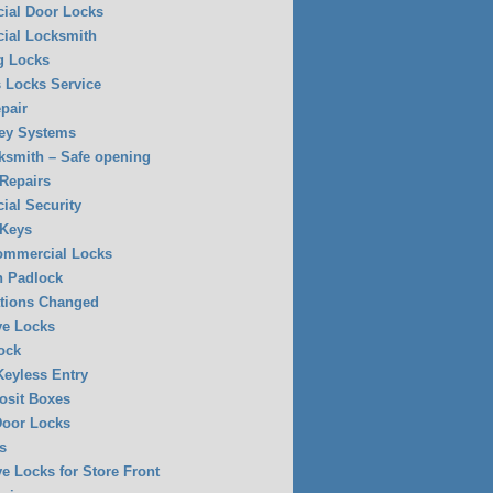
ial Door Locks
ial Locksmith
g Locks
 Locks Service
pair
ey Systems
ksmith – Safe opening
 Repairs
al Security
 Keys
Commercial Locks
n Padlock
tions Changed
ve Locks
ock
eyless Entry
osit Boxes
Door Locks
s
ve Locks for Store Front