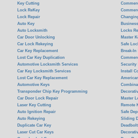
Key Cutting
Commerc
Lock ReKey
Commerc
Lock Repair
Changin
Auto Key
Business
Auto Locksmith
Locks Re
Car Door Unlocking
Master K
Car Lock Rekeying
Safe Loc
Car Key Replacement
Break-In
Lost Car Key Duplication
Commerci
Automotive Locksmith Services
Security
Car Key Locksmith Services
Install 
Lost Car Key Replacement
America
Automotive Keys
Combina
Transponder Chip Key Programming
Decorati
Car Door Lock Repair
Master L
Laser Key Cutting
Remote K
Auto Ignition Repair
Safe Dep
Auto Rekeying
Sliding 
Duplicate Car Key
Deadbolt
Laser Cut Car Keys
Decorati