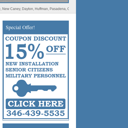
Caney, Dayton, Huffman, Pasadena, Conroe, Deer Park, Rosharon, Missouri City, Spl
Special Offer!