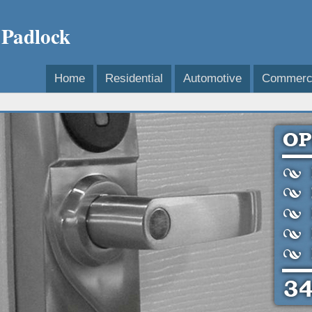
 Padlock
Home
Residential
Automotive
Commerci