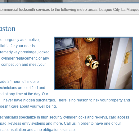
al locksmith services to the following metro areas: League City, La Marque, New 
uston
r emergency automotive,
ilable for your needs
o remedy key breakage, locked
 cylinder replacement, or any
he competition and meet your
ide 24 hour full mobile
chnicians are certified and
ed at any time of the day. Our
ill never have hidden surcharges. There is no reason to risk your property and
oesn’t care about your well being.
echnicians specialize in high security cylinder locks and re-keys, card access
ypad, keyless entry systems and more. Call us in order to have one of our
or a consultation and a no obligation estimate.