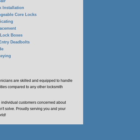
air
 Installation
ngeable Core Locks
icating
lacement
 Lock Boxes
Entry Deadbolts
de
eying
chnicians are skilled and equipped to handle
cities compared to any other locksmith
o individual customers concerned about
an't solve. Proudly serving you and your
rld!