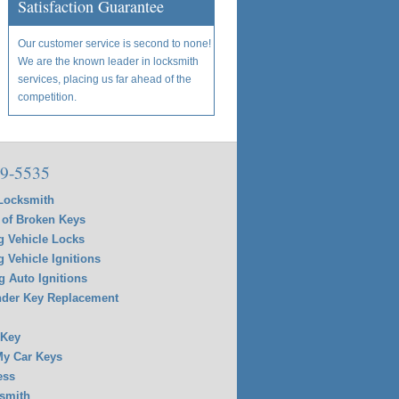
Satisfaction Guarantee
Our customer service is second to none!
We are the known leader in locksmith
services, placing us far ahead of the
competition.
9-5535
Locksmith
of Broken Keys
g Vehicle Locks
g Vehicle Ignitions
g Auto Ignitions
der Key Replacement
 Key
y Car Keys
ess
smith