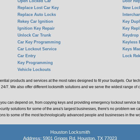
Open Locked Car
Door Rep
Replace Lost Car Key
New Lock
Replace Auto Locks
Intercha
Rekey Car Ignition
Key Dupl
Ignition Key Repair
Key Rep
Unlock Car Trunk
Keydrop
Car Key Programming
Keyless 
Car Lockout Service
Keys Ma
Car Entry
Lock Rek
Key Programming
Vehicle Lockouts
ential products and services at the most rates designed to fit your budgets. Our te
 24/7. We also offer different locksmith solutions and we serve the widest range of 
t you can depend on, from copying keys and providing emergency lockout service t
ecurity solutions for some of the area's largest businesses, there's no problem we c
tions to some of the most technologically advanced people and businesses in the wo
Houston Locksmith
Address: 5901 Griggs Rd, Houston, TX 77023