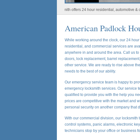
Houston Locksmith offers 24 hour residential, automotive & commerci
American Padlock Ho
While working around the clock, our 24 hou
residential, and commercial services are ava
anywhere in and around the area. Call us t
doors, lock replacement, barrel replacement,
other service. We are ready to rise above t
needs to the best of our ability.
Our emergency service team is happy to prov
emergency locksmith services. Our service te
qualified to provide you with the help you ne
prices are competitive with the market and w
personal security on another company that d
With our commercial division, our locksmith t
control systems, panic alarms, electronic ke
technicians stop by your office or business f