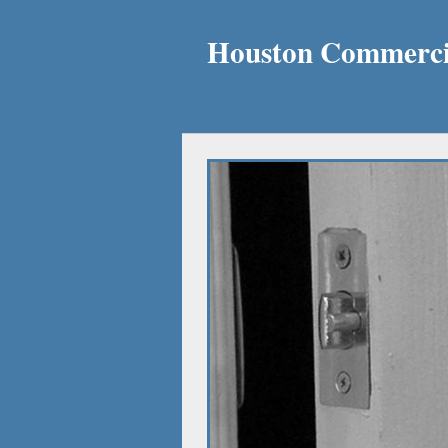
Houston Commercia