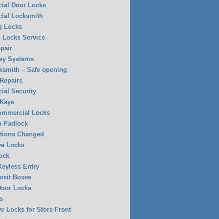
ial Door Locks
ial Locksmith
g Locks
 Locks Service
pair
ey Systems
ksmith – Safe opening
 Repairs
al Security
 Keys
Commercial Locks
n Padlock
tions Changed
ve Locks
ock
eyless Entry
osit Boxes
Door Locks
s
ve Locks for Store Front