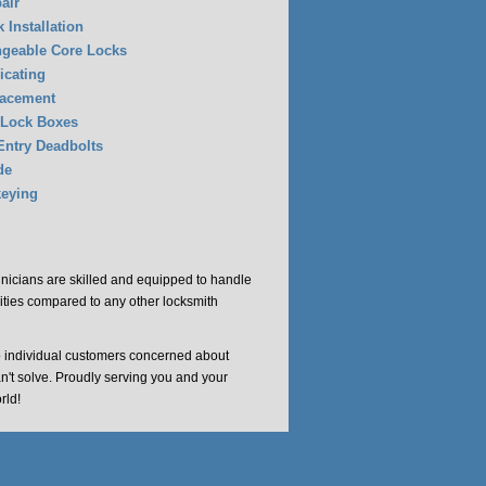
air
 Installation
ngeable Core Locks
icating
lacement
 Lock Boxes
Entry Deadbolts
de
eying
chnicians are skilled and equipped to handle
cities compared to any other locksmith
o individual customers concerned about
an't solve. Proudly serving you and your
rld!