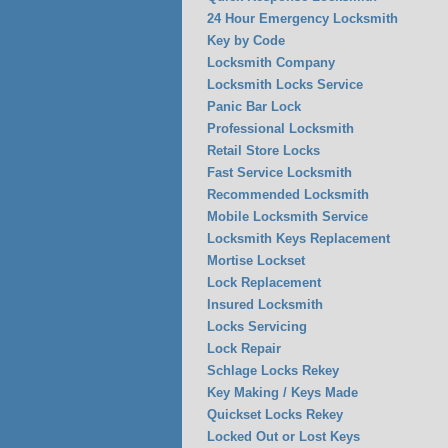
24 Hour Emergency Locksmith
Key by Code
Locksmith Company
Locksmith Locks Service
Panic Bar Lock
Professional Locksmith
Retail Store Locks
Fast Service Locksmith
Recommended Locksmith
Mobile Locksmith Service
Locksmith Keys Replacement
Mortise Lockset
Lock Replacement
Insured Locksmith
Locks Servicing
Lock Repair
Schlage Locks Rekey
Key Making / Keys Made
Quickset Locks Rekey
Locked Out or Lost Keys