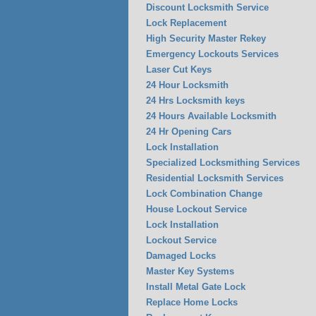
Discount Locksmith Service
Lock Replacement
High Security Master Rekey
Emergency Lockouts Services
Laser Cut Keys
24 Hour Locksmith
24 Hrs Locksmith keys
24 Hours Available Locksmith
24 Hr Opening Cars
Lock Installation
Specialized Locksmithing Services
Residential Locksmith Services
Lock Combination Change
House Lockout Service
Lock Installation
Lockout Service
Damaged Locks
Master Key Systems
Install Metal Gate Lock
Replace Home Locks