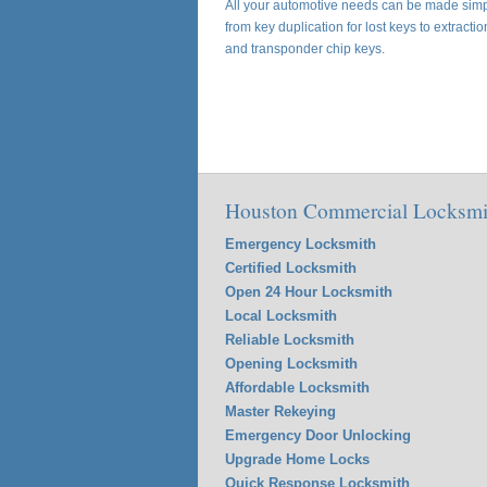
All your automotive needs can be made simpl
from key duplication for lost keys to extracti
and transponder chip keys.
Houston Commercial Locksmit
Emergency Locksmith
Certified Locksmith
Open 24 Hour Locksmith
Local Locksmith
Reliable Locksmith
Opening Locksmith
Affordable Locksmith
Master Rekeying
Emergency Door Unlocking
Upgrade Home Locks
Quick Response Locksmith