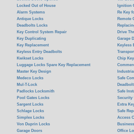
Locked Out of House
Ignition
Alarm Systems
Re Key f
Antique Locks
Remote 
Deadbolts Locks
Replacin
Key Control System Repair
Drive Th
Key Duplicating
Garage 
Key Replacement
Keyless 
Keyless Entry Deadbolts
Transpon
Kwikset Locks
Chip Ke
Luggage Locks Spare Key Replacement
Commerci
Master Key Design
Industria
Medeco Locks
Safe Co
Mul-T-Lock
Deadbolt 
Padlocks Locksmith
Safe Inst
Pool Gates Locks
Security
Sargent Locks
Extra Ke
Schlage Locks
Safe Rep
Simplex Locks
Access C
Von Duprin Locks
Business
Garage Doors
Office L