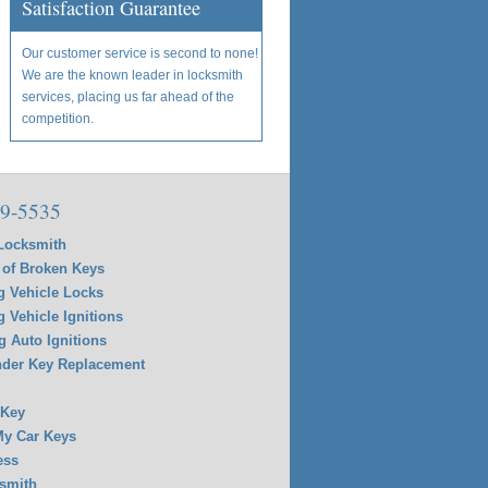
Satisfaction Guarantee
Our customer service is second to none!
We are the known leader in locksmith
services, placing us far ahead of the
competition.
9-5535
Locksmith
of Broken Keys
g Vehicle Locks
g Vehicle Ignitions
g Auto Ignitions
der Key Replacement
 Key
y Car Keys
ess
smith