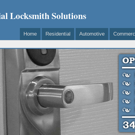
l Locksmith Solutions
Home
Residential
Automotive
Commerci