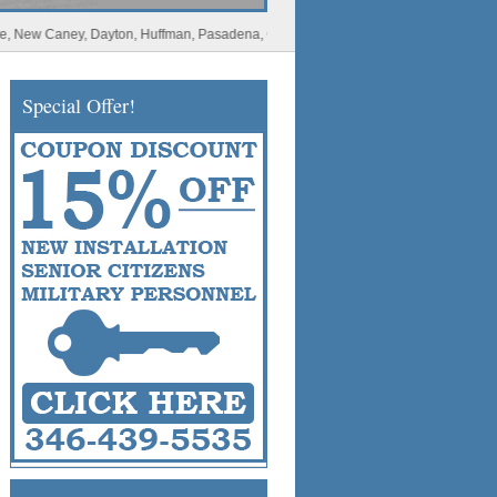
Caney, Dayton, Huffman, Pasadena, Conroe, Deer Park, Rosharon, Missouri City, Sp
Special Offer!