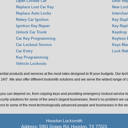
Open Locked Car
Door Rep
Replace Lost Car Key
New Lock
Replace Auto Locks
Intercha
Rekey Car Ignition
Key Dupl
Ignition Key Repair
Key Rep
Unlock Car Trunk
Keydrop
Car Key Programming
Keyless 
Car Lockout Service
Keys Ma
Car Entry
Lock Rek
Key Programming
Vehicle Lockouts
ential products and services at the most rates designed to fit your budgets. Our te
 24/7. We also offer different locksmith solutions and we serve the widest range of 
t you can depend on, from copying keys and providing emergency lockout service t
ecurity solutions for some of the area's largest businesses, there's no problem we c
tions to some of the most technologically advanced people and businesses in the wo
Houston Locksmith
Address: 5901 Griggs Rd, Houston, TX 77023