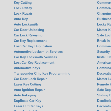
Key Cutting
Commerc
Lock ReKey
Commerc
Lock Repair
Changin
Auto Key
Business
Auto Locksmith
Locks Re
Car Door Unlocking
Master K
Car Lock Rekeying
Safe Loc
Car Key Replacement
Break-In
Lost Car Key Duplication
Commerci
Automotive Locksmith Services
Security
Car Key Locksmith Services
Install 
Lost Car Key Replacement
America
Automotive Keys
Combina
Transponder Chip Key Programming
Decorati
Car Door Lock Repair
Master L
Laser Key Cutting
Remote K
Auto Ignition Repair
Safe Dep
Auto Rekeying
Sliding 
Duplicate Car Key
Deadbolt
Laser Cut Car Keys
Decorati