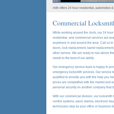
Houston Locksmith offers 24 hour residential, automotive & commerc
Commercial Locksmith
While working around the clock, our 24 hou
residential, and commercial services are ava
anywhere in and around the area. Call us t
doors, lock replacement, barrel replacement,
other service. We are ready to rise above t
needs to the best of our ability.
Our emergency service team is happy to prov
emergency locksmith services. Our service te
qualified to provide you with the help you ne
prices are competitive with the market and w
personal security on another company that d
With our commercial division, our locksmith t
control systems, panic alarms, electronic ke
technicians stop by your office or business f