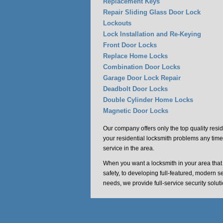
Replacement Keys
Repair Sliding Glass Door Lock
Lockouts
Lock Installation and Re-Keying
Front Door Locks
Replace Home Locks
Combination Door Locks
Garage Door Lock Repair
Deadbolt Door Locks
Double Cylinder Home Locks
Magnetic Door Locks
Our company offers only the top quality resid
your residential locksmith problems any time
service in the area.
When you want a locksmith in your area tha
safety, to developing full-featured, modern s
needs, we provide full-service security solu