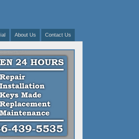
al
About Us
Contact Us