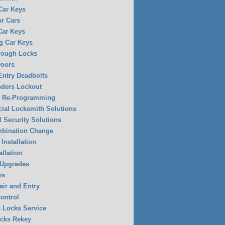
 Car Keys
or Cars
Car Keys
g Car Keys
rough Locks
Doors
Entry Deadbolts
ders Lockout
y Re-Programming
al Locksmith Solutions
l Security Solutions
mbination Change
Installation
allation
 Upgrades
ys
air and Entry
ontrol
 Locks Service
ocks Rekey