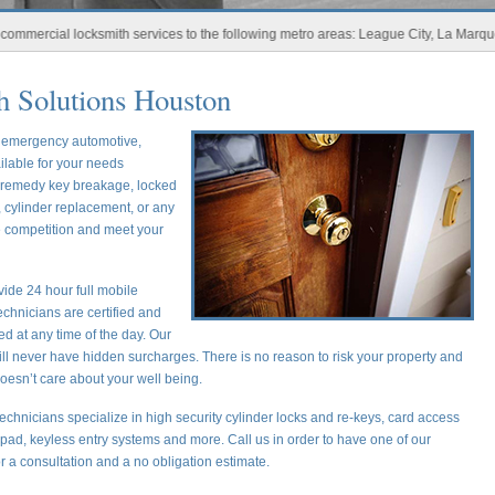
ial locksmith services to the following metro areas: League City, La Marque, New 
 Solutions Houston
r emergency automotive,
ilable for your needs
o remedy key breakage, locked
 cylinder replacement, or any
he competition and meet your
ide 24 hour full mobile
chnicians are certified and
ed at any time of the day. Our
ill never have hidden surcharges. There is no reason to risk your property and
oesn’t care about your well being.
echnicians specialize in high security cylinder locks and re-keys, card access
ypad, keyless entry systems and more. Call us in order to have one of our
or a consultation and a no obligation estimate.