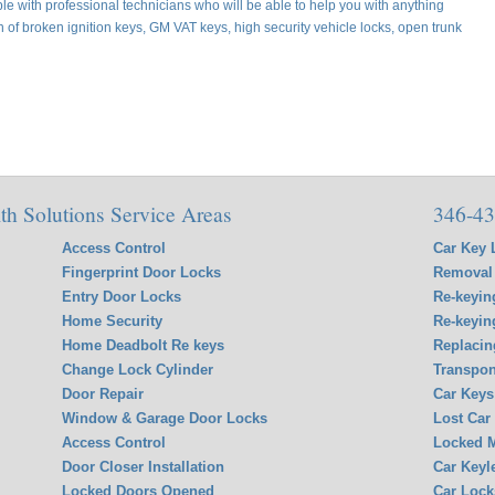
e with professional technicians who will be able to help you with anything
on of broken ignition keys, GM VAT keys, high security vehicle locks, open trunk
h Solutions Service Areas
346-43
Access Control
Car Key 
Fingerprint Door Locks
Removal 
Entry Door Locks
Re-keyin
Home Security
Re-keyin
Home Deadbolt Re keys
Replacin
Change Lock Cylinder
Transpon
Door Repair
Car Keys
Window & Garage Door Locks
Lost Car
Access Control
Locked M
Door Closer Installation
Car Keyl
Locked Doors Opened
Car Lock